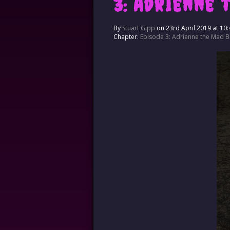
3: Adrienne 
By
Stuart Gipp
on
23rd April 2019
at
10:
Chapter:
Episode 3: Adrienne the Mad Br