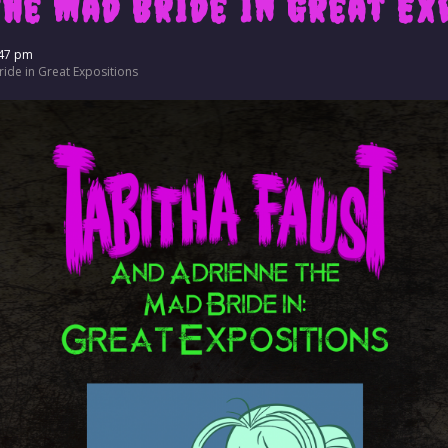
the Mad Bride in Great Ex
47 pm
ide in Great Expositions