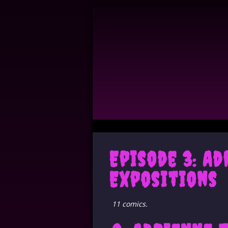
Episode 3: A
Expositions
11 comics.