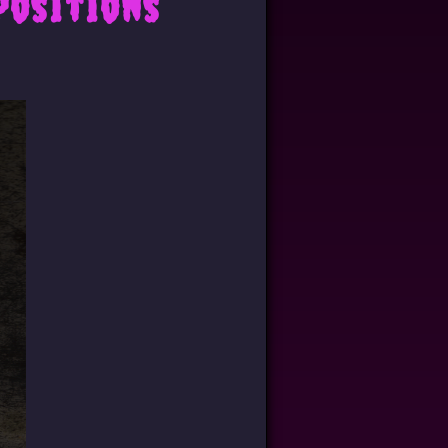
positions