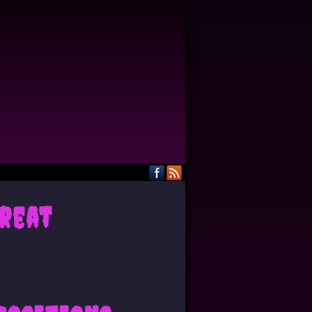
Great