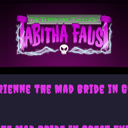
drienne the Mad Bride in 